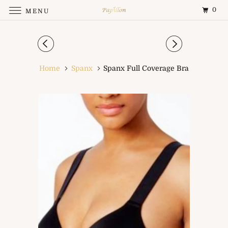
0
MENU
Home
Spanx
Spanx Full Coverage Bra