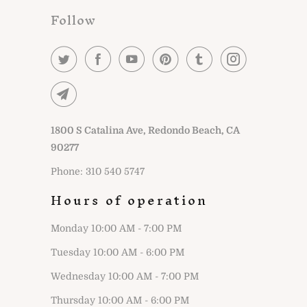
Follow
1800 S Catalina Ave, Redondo Beach, CA
90277
Phone: 310 540 5747
Hours of operation
Monday 10:00 AM - 7:00 PM
Tuesday 10:00 AM - 6:00 PM
Wednesday 10:00 AM - 7:00 PM
Thursday 10:00 AM - 6:00 PM