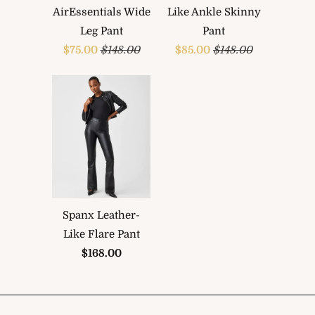
AirEssentials Wide
Like Ankle Skinny
Leg Pant
Pant
$75.00
$148.00
$85.00
$148.00
Spanx Leather-
Like Flare Pant
$168.00