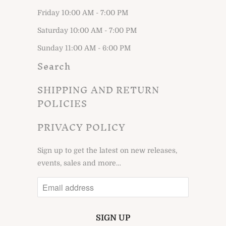
Friday 10:00 AM - 7:00 PM
Saturday 10:00 AM - 7:00 PM
Sunday 11:00 AM - 6:00 PM
Search
SHIPPING AND RETURN
POLICIES
PRIVACY POLICY
Sign up to get the latest on new releases,
events, sales and more…