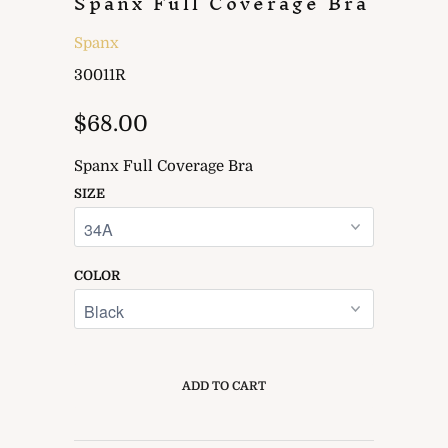
Spanx Full Coverage Bra
Spanx
30011R
$68.00
Spanx Full Coverage Bra
SIZE
COLOR
ADD TO CART