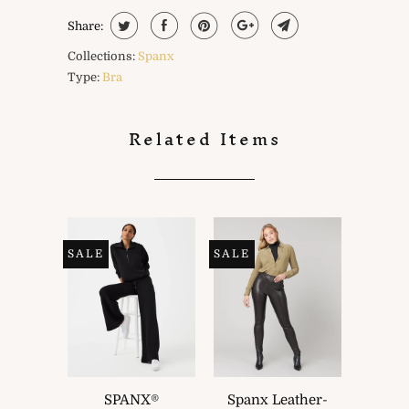
Share:
Collections:
Spanx
Type:
Bra
Related Items
SALE
SALE
SPANX®
Spanx Leather-