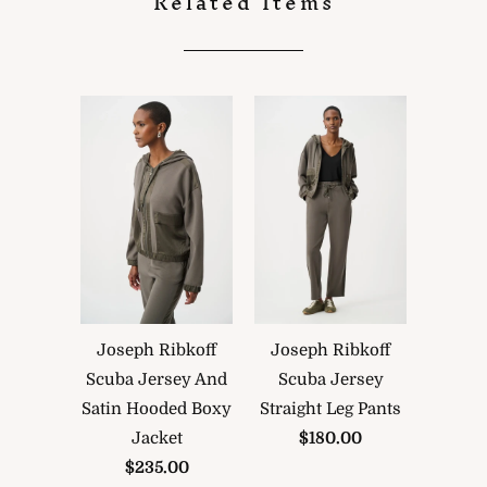
Related Items
Joseph Ribkoff
Joseph Ribkoff
Scuba Jersey And
Scuba Jersey
Satin Hooded Boxy
Straight Leg Pants
Jacket
$180.00
$235.00