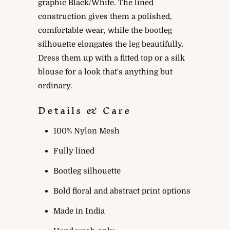
graphic Black/White. The lined
construction gives them a polished,
comfortable wear, while the bootleg
silhouette elongates the leg beautifully.
Dress them up with a fitted top or a silk
blouse for a look that's anything but
ordinary.
Details & Care
100% Nylon Mesh
Fully lined
Bootleg silhouette
Bold floral and abstract print options
Made in India