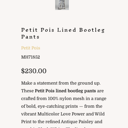
Petit Pois Lined Bootleg
Pants
Petit Pois
MH71852
$230.00
Make a statement from the ground up.
These
Petit Pois lined bootleg pants
are
crafted from 100% nylon mesh in a range
of bold, eye-catching prints — from the
vibrant Multicolor Love Power and Wild
Print to the refined Antique Paisley and