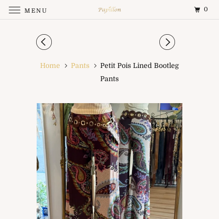
0
MENU
Home
Pants
Petit Pois Lined Bootleg
Pants