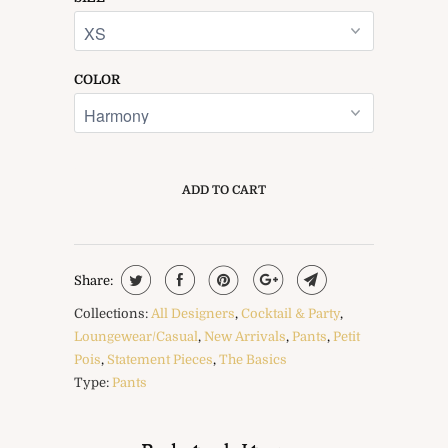
COLOR
ADD TO CART
Share:
Collections:
All Designers
,
Cocktail & Party
,
Loungewear/Casual
,
New Arrivals
,
Pants
,
Petit
Pois
,
Statement Pieces
,
The Basics
Type:
Pants