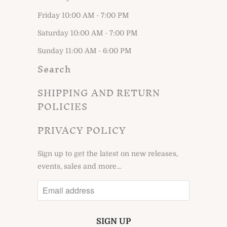
Friday 10:00 AM - 7:00 PM
Saturday 10:00 AM - 7:00 PM
Sunday 11:00 AM - 6:00 PM
Search
SHIPPING AND RETURN
POLICIES
PRIVACY POLICY
Sign up to get the latest on new releases,
events, sales and more…