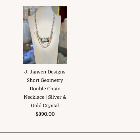
J. Jansen Designs
Short Geometry
Double Chain
Necklace | Silver &
Gold Crystal
$390.00