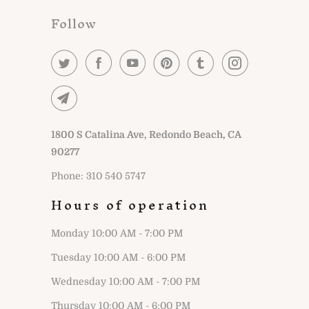
Follow
1800 S Catalina Ave, Redondo Beach, CA
90277
Phone: 310 540 5747
Hours of operation
Monday 10:00 AM - 7:00 PM
Tuesday 10:00 AM - 6:00 PM
Wednesday 10:00 AM - 7:00 PM
Thursday 10:00 AM - 6:00 PM