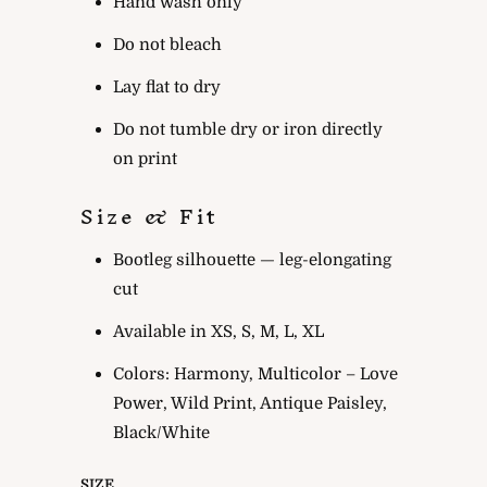
Hand wash only
Do not bleach
Lay flat to dry
Do not tumble dry or iron directly
on print
Size & Fit
Bootleg silhouette — leg-elongating
cut
Available in XS, S, M, L, XL
Colors: Harmony, Multicolor – Love
Power, Wild Print, Antique Paisley,
Black/White
SIZE