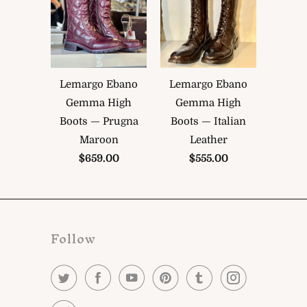
Lemargo Ebano
Lemargo Ebano
Gemma High
Gemma High
Boots — Prugna
Boots — Italian
Maroon
Leather
$659.00
$555.00
Follow