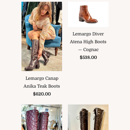
Lemargo Diver
Atena High Boots
— Cognac
$538.00
Lemargo Canap
Anika Teak Boots
$620.00