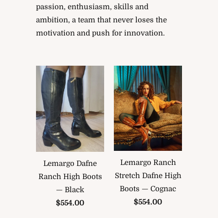
passion, enthusiasm, skills and
ambition, a team that never loses the
motivation and push for innovation.
Lemargo Ranch
Lemargo Dafne
Stretch Dafne High
Ranch High Boots
Boots — Cognac
— Black
$554.00
$554.00