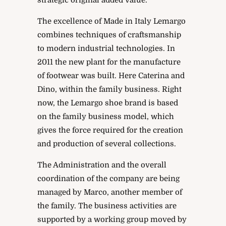
strategic original added value.
The excellence of Made in Italy Lemargo
combines techniques of craftsmanship
to modern industrial technologies. In
2011 the new plant for the manufacture
of footwear was built. Here Caterina and
Dino, within the family business. Right
now, the Lemargo shoe brand is based
on the family business model, which
gives the force required for the creation
and production of several collections.
The Administration and the overall
coordination of the company are being
managed by Marco, another member of
the family. The business activities are
supported by a working group moved by