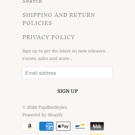
Search
SHIPPING AND RETURN
POLICIES
PRIVACY POLICY
Sign up to get the latest on new releases,
events, sales and more…
© 2026
PapillonStyles
.
Powered by Shopify