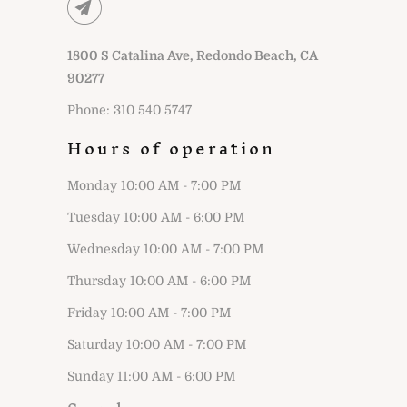
1800 S Catalina Ave, Redondo Beach, CA
90277
Phone: 310 540 5747
Hours of operation
Monday 10:00 AM - 7:00 PM
Tuesday 10:00 AM - 6:00 PM
Wednesday 10:00 AM - 7:00 PM
Thursday 10:00 AM - 6:00 PM
Friday 10:00 AM - 7:00 PM
Saturday 10:00 AM - 7:00 PM
Sunday 11:00 AM - 6:00 PM