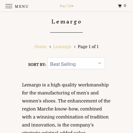
0
MENU
Lemargo
Home
Lemargo
Page 1 of 1
SORT BY:
Lemargo is a high quality workmanship
for the manufacturing of men's and
women's shoes. The enhancement of the
region Marche know-how, combined
with a winning combination of tradition
and innovation, is the company's