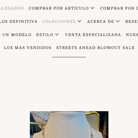
 LLEGADOS
COMPRAR POR ARTÍCULO
COMPRAR POR 
LOS DEFINITIVA
COLECCIONES
ACERCA DE
RESE
E UN MODELO
ESTILO
VENTA ESPECIALIZADA
NUE
Los recién llegados
LOS MÁS VENDIDOS
STREETS AHEAD BLOWOUT SALE