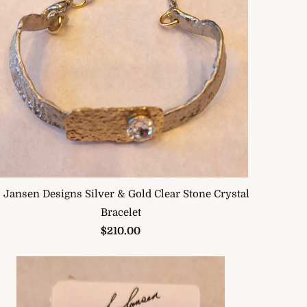
. Jansen Designs Silver & Gold Clear Stone Crystal
Bracelet
$210.00