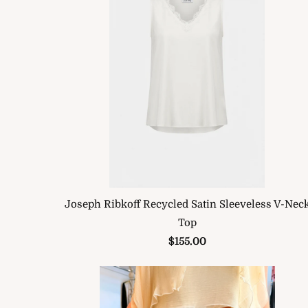
Joseph Ribkoff Recycled Satin Sleeveless V-Nec
Top
$155.00