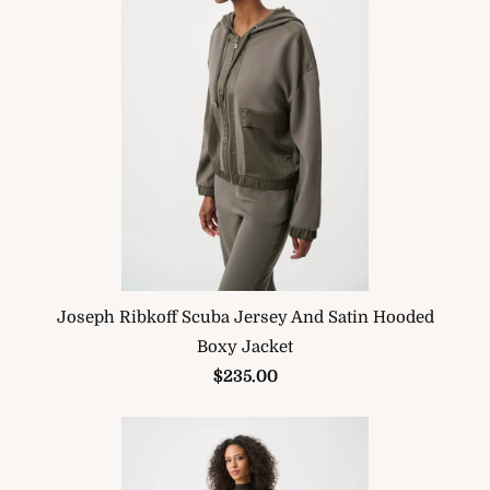
Joseph Ribkoff Scuba Jersey And Satin Hooded
Boxy Jacket
$235.00