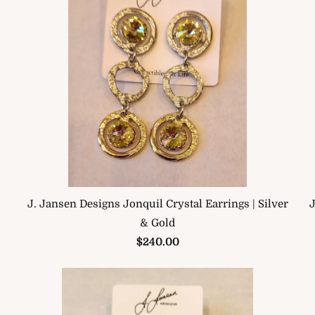
J. Jansen Designs Jonquil Crystal Earrings | Silver
J
& Gold
$240.00