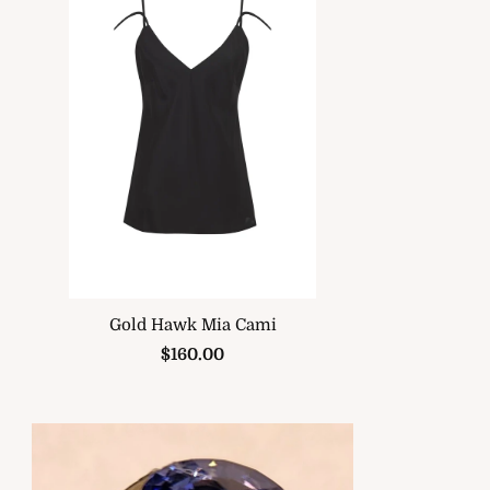
Gold Hawk Mia Cami
$160.00