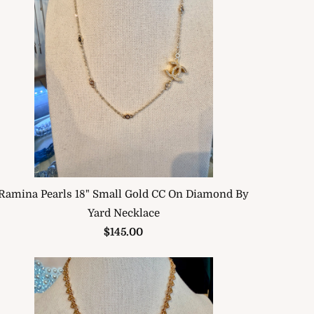
Ramina Pearls 18" Small Gold CC On Diamond By
Yard Necklace
$145.00