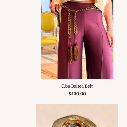
T.ba Baltea Belt
$430.00