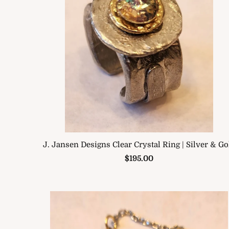
J. Jansen Designs Clear Crystal Ring | Silver & Go
$195.00