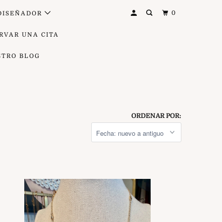
0
DISEÑADOR
RVAR UNA CITA
STRO BLOG
ORDENAR POR: