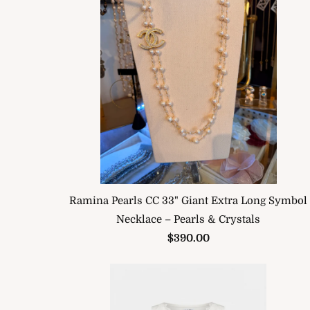
Ramina Pearls CC 33" Giant Extra Long Symbol
Necklace – Pearls & Crystals
$390.00