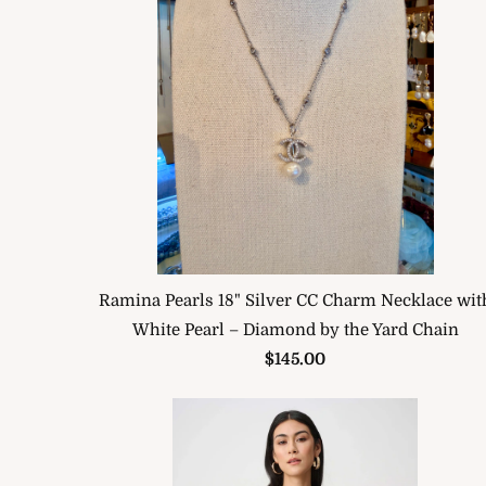
Ramina Pearls 18" Silver CC Charm Necklace wit
White Pearl – Diamond by the Yard Chain
$145.00