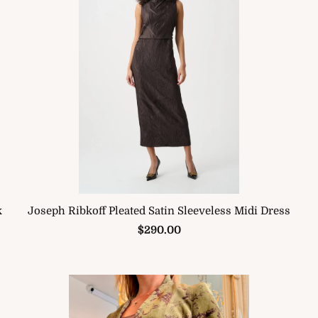
k
Joseph Ribkoff Pleated Satin Sleeveless Midi Dress
$290.00