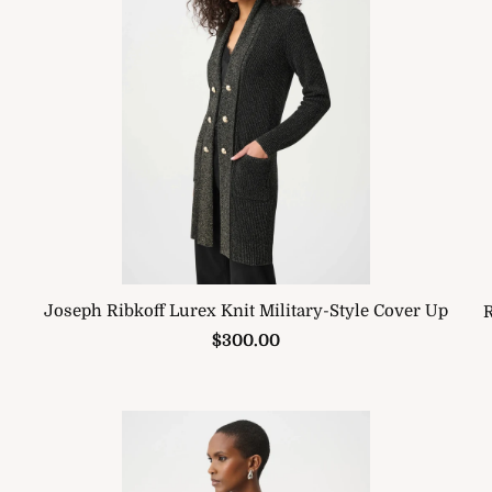
Joseph Ribkoff Lurex Knit Military-Style Cover Up
R
$300.00