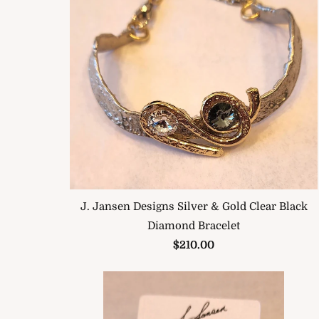
J. Jansen Designs Silver & Gold Clear Black
Diamond Bracelet
$210.00