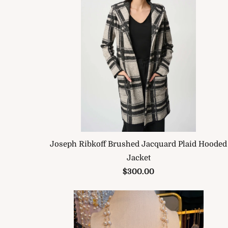
Joseph Ribkoff Brushed Jacquard Plaid Hooded
Jacket
$300.00