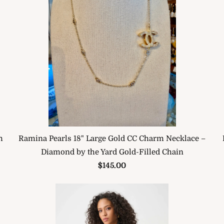
h
Ramina Pearls 18" Large Gold CC Charm Necklace –
Diamond by the Yard Gold-Filled Chain
$145.00