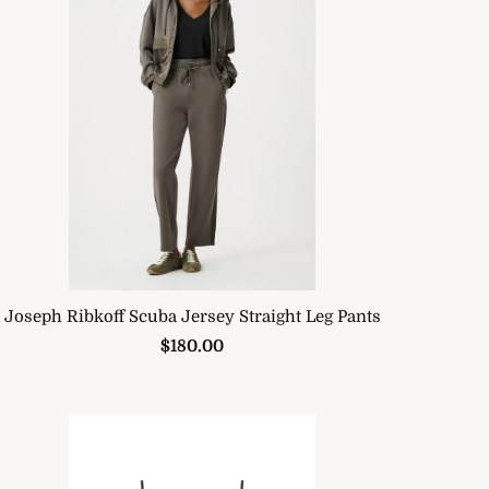
Joseph Ribkoff Scuba Jersey Straight Leg Pants
$180.00