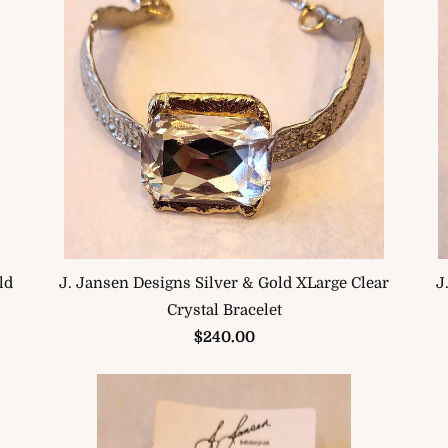
J
J. Jansen Designs Silver & Gold XLarge Clear
ld
Crystal Bracelet
$240.00