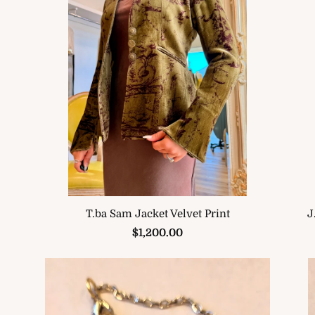
J
T.ba Sam Jacket Velvet Print
$1,200.00