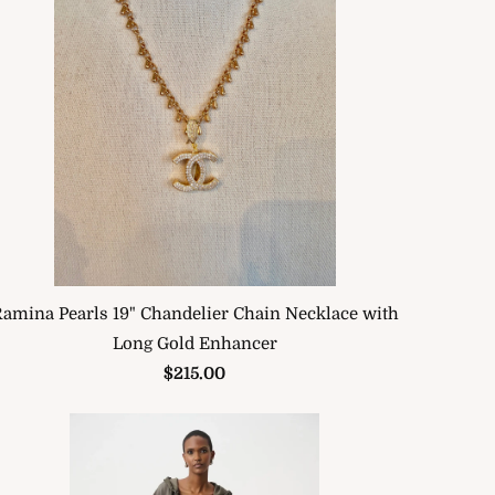
amina Pearls 19" Chandelier Chain Necklace with
Long Gold Enhancer
$215.00