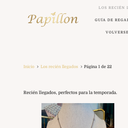
LOS RECIÉN
GUÍA DE REGA
VOLVERS
Inicio
Los recién llegados
Página 1 de 22
Recién llegados, perfectos para la temporada.