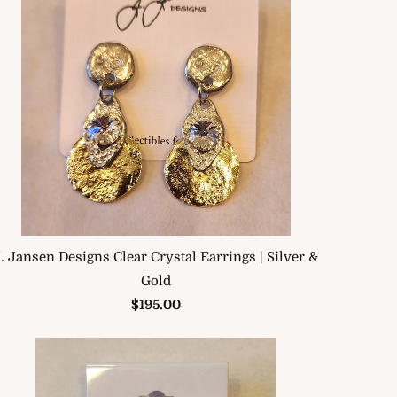
. Jansen Designs Clear Crystal Earrings | Silver &
Gold
$195.00