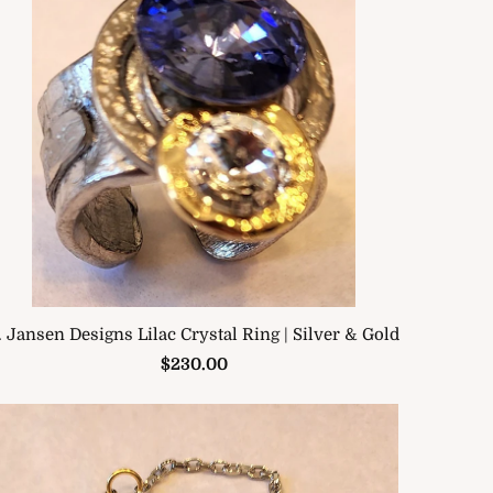
. Jansen Designs Lilac Crystal Ring | Silver & Gold
$230.00